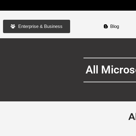
Enterprise & Business
Blog
All Micro
A