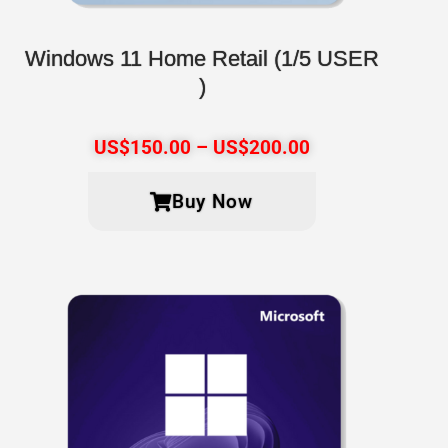
Windows 11 Home Retail (1/5 USER
)
US$
150.00
–
US$
200.00
Buy Now