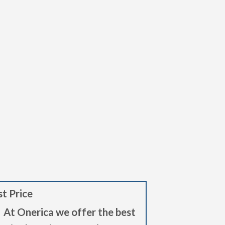
t Price
At Onerica we offer the best