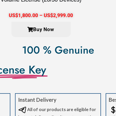
US$
1,800.00
–
US$
2,999.00
Buy Now
100 % Genuine
cense Key
Instant Delivery
Bes
All of our products are eligible for