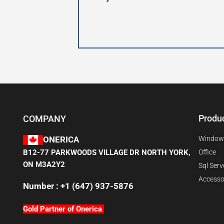
Produ
COMPANY
Window
ONERICA
B12-77 PARKWOODS VILLAGE DR NORTH YORK,
Office
ON M3A2Y2
Sql Serv
Accesso
Number : +1 (647) 937-5876
Gold Partner of Onerica