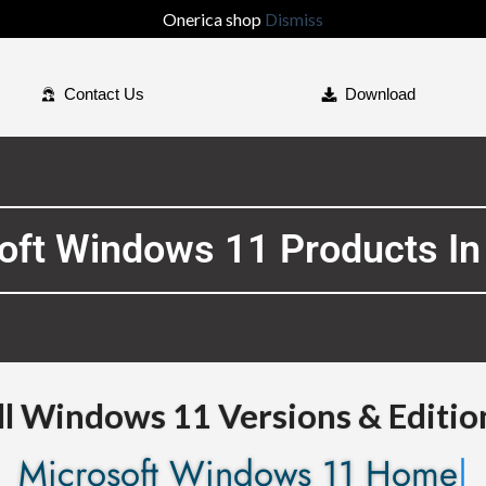
Onerica shop
Dismiss
Contact Us
Download
soft Windows 11 Products In
ll Windows 11 Versions & Editio
Microsof
|