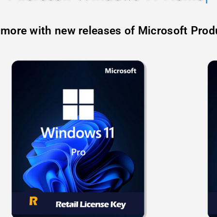
 more with new releases of Microsoft Prod