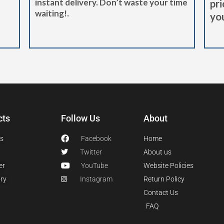
instant delivery. Don’t waste your time
pri
waiting!.
you
cts
Follow Us
About
s
Facebook
Home
Twitter
About us
er
YouTube
Website Policies
ry
Instagram
Return Policy
Contact Us
FAQ