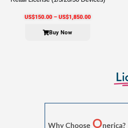
US$
150.00
–
US$
1,850.00
Buy Now
Li
O
Why Choose
nerica?