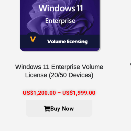
Windows 11 Enterprise Volume
License (20/50 Devices)
US$
1,200.00
–
US$
1,999.00
Buy Now