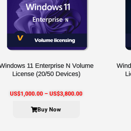
Windows 11 Enterprise N Volume
Wind
License (20/50 Devices)
L
US$
1,000.00
–
US$
3,800.00
Buy Now