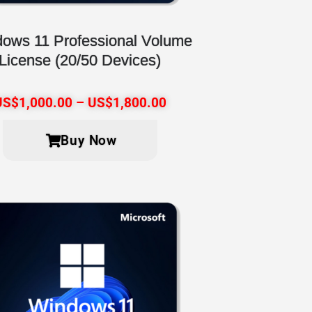
ows 11 Professional Volume
License (20/50 Devices)
US$
1,000.00
–
US$
1,800.00
Buy Now