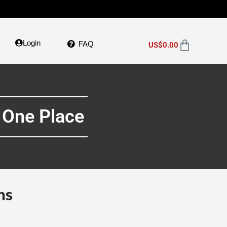
Login
FAQ
US$
0.00
 One Place
ns