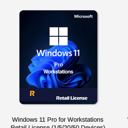
Windows 11 Pro for Workstations
Retail License (1/5/20/50 Devices)