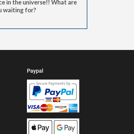
ce in the universe!! What are
 waiting for?
Paypal