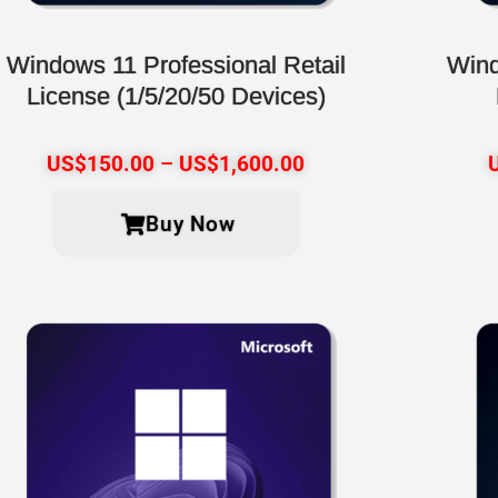
Windows 11 Professional Retail
Wind
License (1/5/20/50 Devices)
US$
150.00
–
US$
1,600.00
Buy Now