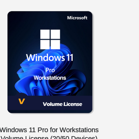
Windows 11 Pro for Workstations
Volume License (20/50 Devices)