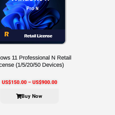
ows 11 Professional N Retail
icense (1/5/20/50 Devices)
US$
150.00
–
US$
900.00
Buy Now