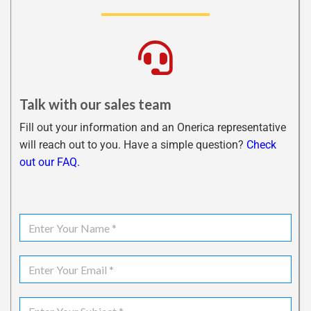
Talk with our sales team
Fill out your information and an Onerica representative
will reach out to you. Have a simple question?
Check
out our FAQ.