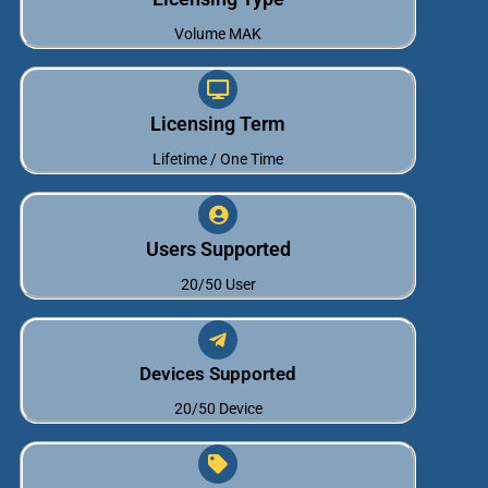
Volume MAK
Licensing Term
Lifetime / One Time
Users Supported
20/50 User
Devices Supported
20/50 Device