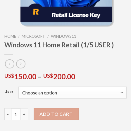
HOME
/
MICROSOFT
/
WINDOWS11
Windows 11 Home Retail (1/5 USER )
150.00
–
200.00
US$
US$
User
ADD TO CART