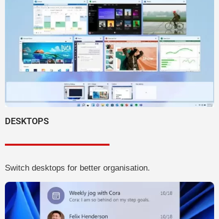
DESKTOPS
Switch desktops for better organisation.