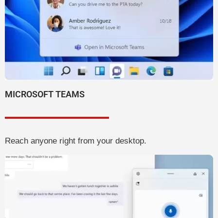
MICROSOFT TEAMS
Reach anyone right from your desktop.