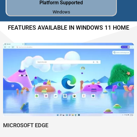
Platform Supported
Windows
FEATURES AVAILABLE IN WINDOWS 11 HOME
MICROSOFT EDGE