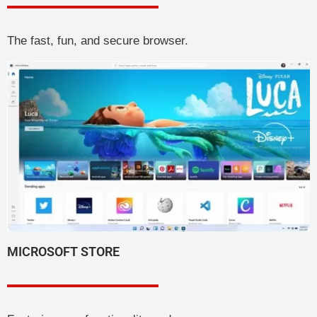
The fast, fun, and secure browser.
MICROSOFT STORE