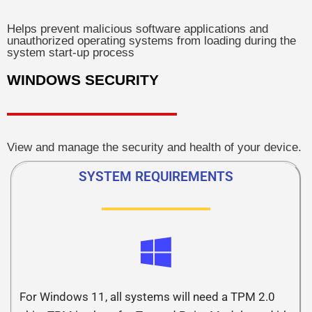
Helps prevent malicious software applications and
unauthorized operating systems from loading during the
system start-up process
WINDOWS SECURITY
View and manage the security and health of your device.
SYSTEM REQUIREMENTS
For Windows 11, all systems will need a TPM 2.0