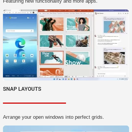
Featuring new functionality and more apps.
SNAP LAYOUTS
Arrange your open windows into perfect grids.