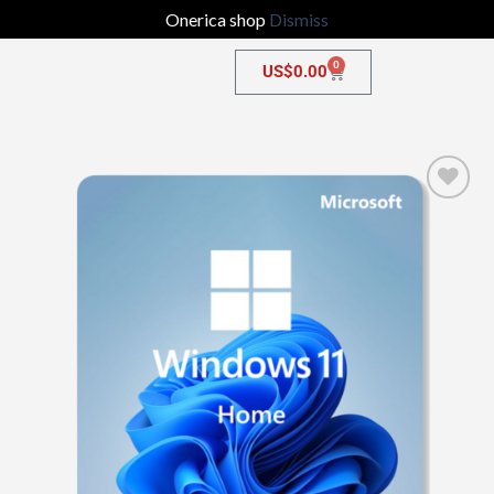
Onerica shop
Dismiss
0
US$
0.00
Add to
wishlist