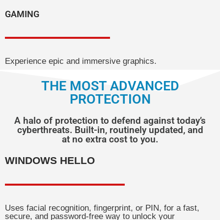
GAMING
Experience epic and immersive graphics.
THE MOST ADVANCED
PROTECTION
A halo of protection to defend against today’s
cyberthreats. Built-in, routinely updated, and
at no extra cost to you.
WINDOWS HELLO
Uses facial recognition, fingerprint, or PIN, for a fast,
secure, and password-free way to unlock your