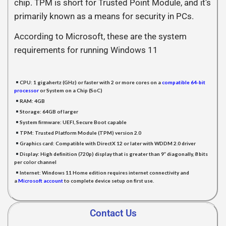
chip. TPM is short for Trusted Point Module, and it’s
primarily known as a means for security in PCs.
According to Microsoft, these are the system
requirements for running Windows 11
CPU:
1 gigahertz (GHz) or faster with 2 or more cores on a
compatible 64-bit
processor
or System on a Chip (SoC)
RAM:
4GB
Storage:
64GB of larger
System firmware:
UEFI, Secure Boot capable
TPM:
Trusted Platform Module (TPM) version 2.0
Graphics card:
Compatible with DirectX 12 or later with WDDM 2.0 driver
Display:
High definition (720p) display that is greater than 9” diagonally, 8 bits
per color channel
Internet:
Windows 11 Home edition requires internet connectivity and
a
Microsoft accoun
t
to complete device setup on first use.
Contact Us