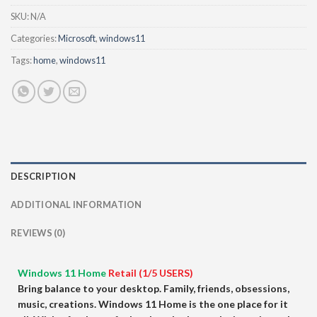
SKU:
N/A
Categories:
Microsoft
,
windows11
Tags:
home
,
windows11
DESCRIPTION
ADDITIONAL INFORMATION
REVIEWS (0)
Windows 11 Home
Retail (1/5 USERS)
Bring balance to your desktop. Family, friends, obsessions,
music, creations. Windows 11 Home is the one place for it