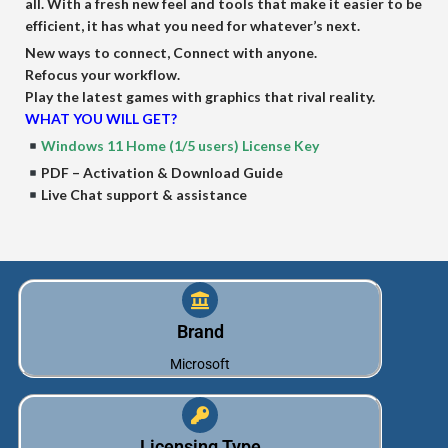
all. With a fresh new feel and tools that make it easier to be
efficient, it has what you need for whatever’s next.
New ways to connect, Connect with anyone.
Refocus your workflow.
Play the latest games with graphics that rival reality.
WHAT YOU WILL GET?
Windows 11 Home (1/5 users) License Key
PDF – Activation & Download Guide
Live Chat support & assistance
Brand
Microsoft
Licensing Type