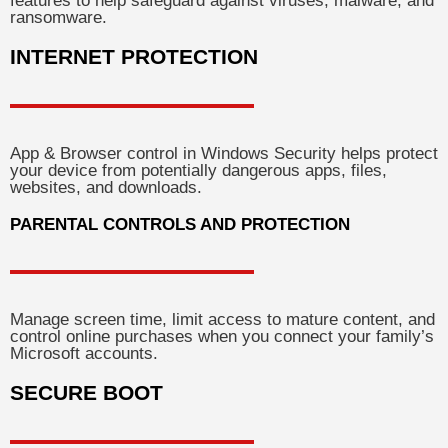
features to help safeguard against viruses, malware, and
ransomware.
INTERNET PROTECTION
App & Browser control in Windows Security helps protect
your device from potentially dangerous apps, files,
websites, and downloads.
PARENTAL CONTROLS AND PROTECTION
Manage screen time, limit access to mature content, and
control online purchases when you connect your family’s
Microsoft accounts.
SECURE BOOT