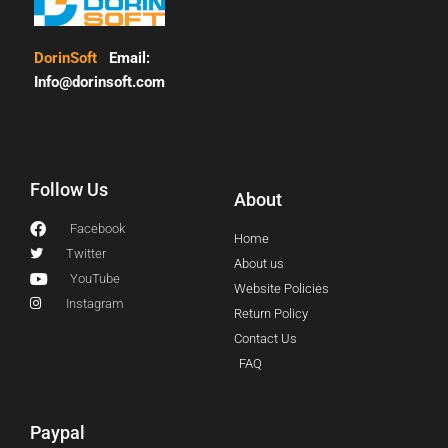
DorinSoft
Email:
Info@dorinsoft.com
Follow Us
About
Facebook
Home
Twitter
About us
YouTube
Website Policies
Instagram
Return Policy
Contact Us
FAQ
Paypal