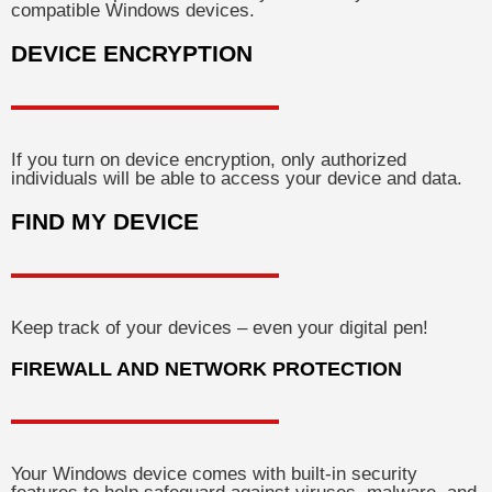
compatible Windows devices.
DEVICE ENCRYPTION
If you turn on device encryption, only authorized
individuals will be able to access your device and data.
FIND MY DEVICE
Keep track of your devices – even your digital pen!
FIREWALL AND NETWORK PROTECTION
Your Windows device comes with built-in security