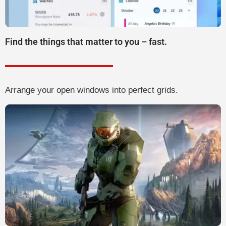
Find the things that matter to you – fast.
Arrange your open windows into perfect grids.