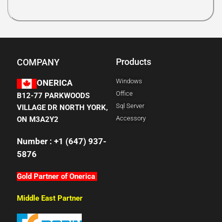
Products
COMPANY
Windows
ONERICA
Office
B12-77 PARKWOODS
Sql Server
VILLAGE DR NORTH YORK,
Accessory
ON M3A2Y2
Number : +1 (647) 937-
5876
Gold Partner of Onerica
Middle East Partner