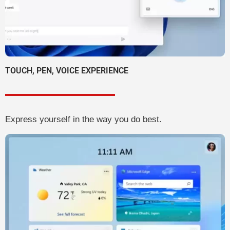
TOUCH, PEN, VOICE EXPERIENCE
Express yourself in the way you do best.