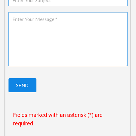
SEND
Fields marked with an asterisk (*) are
required.