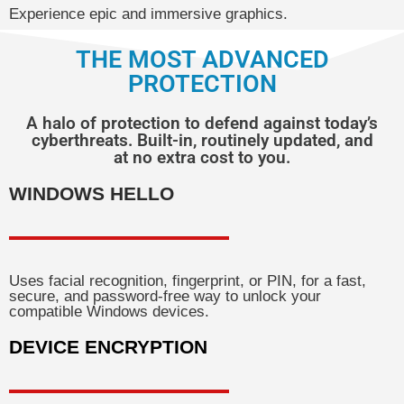
Experience epic and immersive graphics.
THE MOST ADVANCED
PROTECTION
A halo of protection to defend against today’s
cyberthreats. Built-in, routinely updated, and
at no extra cost to you.
WINDOWS HELLO
Uses facial recognition, fingerprint, or PIN, for a fast,
secure, and password-free way to unlock your
compatible Windows devices.
DEVICE ENCRYPTION