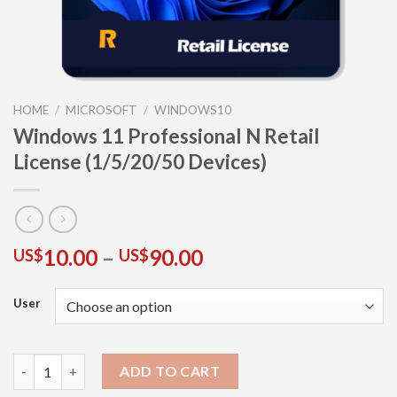
HOME
/
MICROSOFT
/
WINDOWS10
Windows 11 Professional N Retail
License (1/5/20/50 Devices)
10.00
–
90.00
US$
US$
User
ADD TO CART