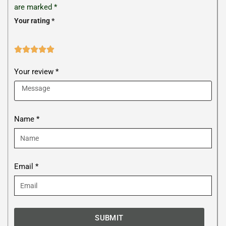
are marked
*
Your rating
*





Your review *
Name *
Email *
SUBMIT