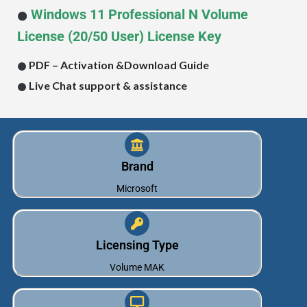
Windows 11
Professional
N
Volume
License (20/50 User) License Key
PDF – Activation &
Download Guide
Live Chat support & assistance
Brand
Microsoft
Licensing Type
Volume MAK