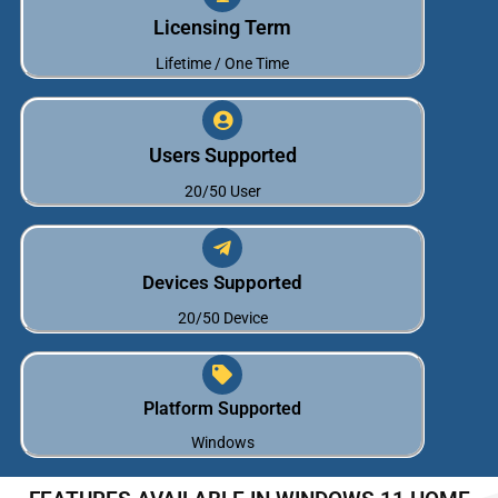
Licensing Term
Lifetime / One Time
Users Supported
20/50 User
Devices Supported
20/50 Device
Platform Supported
Windows