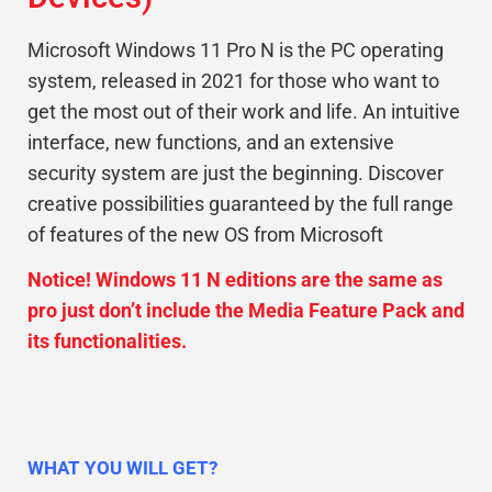
Microsoft Windows 11 Pro N is the PC operating
system, released in 2021 for those who want to
get the most out of their work and life. An intuitive
interface, new functions, and an extensive
security system are just the beginning. Discover
creative possibilities guaranteed by the full range
of features of the new OS from Microsoft
.
Notice! Windows 11 N editions are the same as
pro just don’t include the Media Feature Pack and
its functionalities.
WHAT YOU WILL GET?