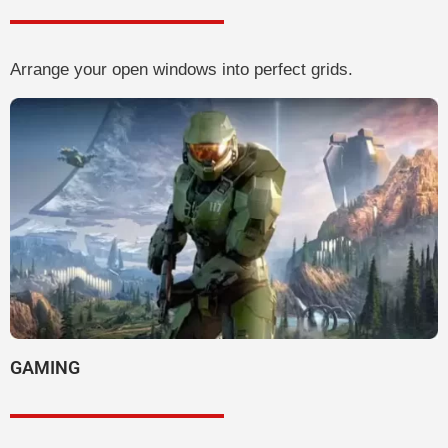
Arrange your open windows into perfect grids.
GAMING