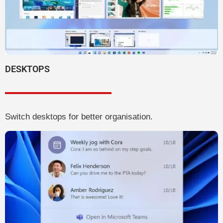
DESKTOPS
Switch desktops for better organisation.