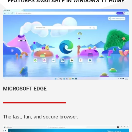
FEATURES AVAILABLE IN WINDOWS 11 HOME
MICROSOFT EDGE
The fast, fun, and secure browser.