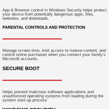
App & Browser control in Windows Security helps protect
your device from potentially dangerous apps, files,
websites, and downloads.
PARENTAL CONTROLS AND PROTECTION
Manage screen time, limit access to mature content, and
control online purchases when you connect your family’s
Microsoft accounts.
SECURE BOOT
Helps prevent malicious software applications and
unauthorized operating systems from loading during the
system start-up process