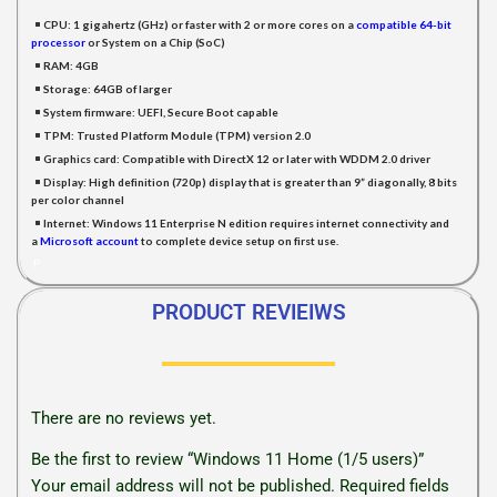
CPU:
1 gigahertz (GHz) or faster with 2 or more cores on a
compatible 64-bit
processor
or System on a Chip (SoC)
RAM:
4GB
Storage:
64GB of larger
System firmware:
UEFI, Secure Boot capable
TPM:
Trusted Platform Module (TPM) version 2.0
Graphics card:
Compatible with DirectX 12 or later with WDDM 2.0 driver
Display:
High definition (720p) display that is greater than 9” diagonally, 8 bits
per color channel
Internet:
Windows 11 Enterprise N edition requires internet connectivity and
a
Microsoft accoun
t
to complete device setup on first use.
P
PRODUCT REVIEIWS
There are no reviews yet.
Be the first to review “Windows 11 Home (1/5 users)”
Your email address will not be published.
Required fields