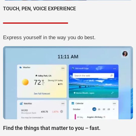
TOUCH, PEN, VOICE EXPERIENCE
Express yourself in the way you do best.
Find the things that matter to you – fast.