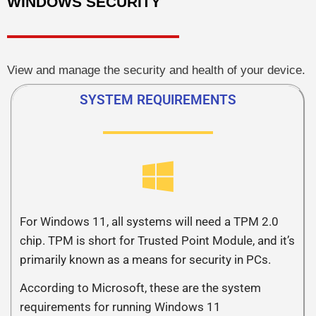
WINDOWS SECURITY
View and manage the security and health of your device.
SYSTEM REQUIREMENTS
For Windows 11, all systems will need a TPM 2.0
chip. TPM is short for Trusted Point Module, and it’s
primarily known as a means for security in PCs.
According to Microsoft, these are the system
requirements for running Windows 11