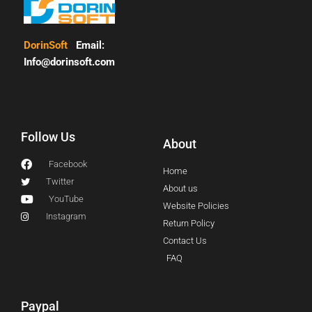
DorinSoft
Email:
Info@dorinsoft.com
Follow Us
About
Facebook
Home
Twitter
About us
YouTube
Website Policies
Instagram
Return Policy
Contact Us
FAQ
Paypal