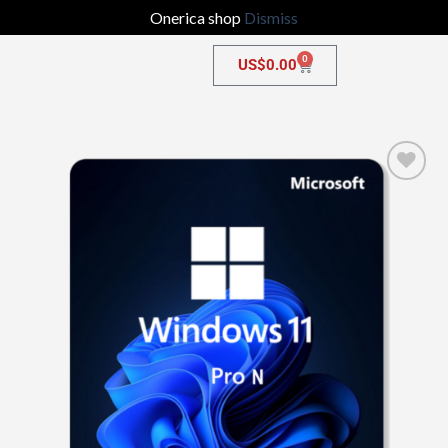
Onerica shop
Dismiss
0
US$
0.00
Add to
wishlist