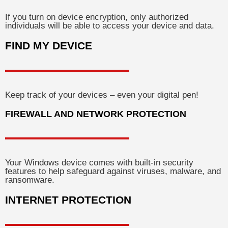
If you turn on device encryption, only authorized
individuals will be able to access your device and data.
FIND MY DEVICE
Keep track of your devices – even your digital pen!
FIREWALL AND NETWORK PROTECTION
Your Windows device comes with built-in security
features to help safeguard against viruses, malware, and
ransomware.
INTERNET PROTECTION