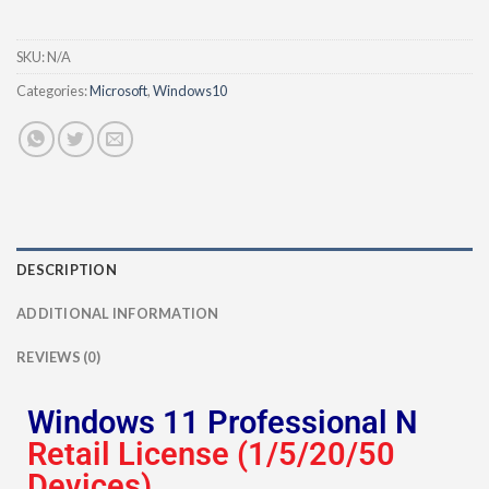
SKU:
N/A
Categories:
Microsoft
,
Windows10
DESCRIPTION
ADDITIONAL INFORMATION
REVIEWS (0)
Windows 11 Professional N
Retail License (1/5/20/50
Devices)