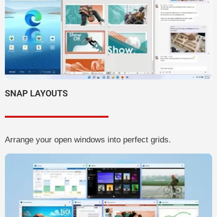
SNAP LAYOUTS
Arrange your open windows into perfect grids.