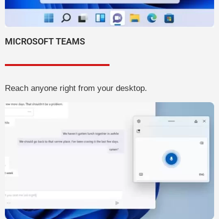
MICROSOFT TEAMS
Reach anyone right from your desktop.