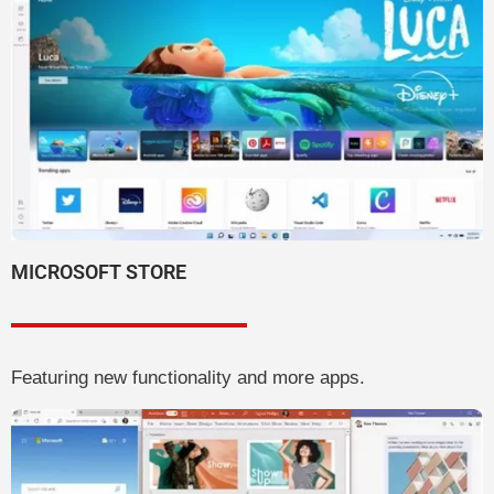
MICROSOFT STORE
Featuring new functionality and more apps.