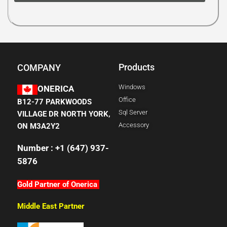
Products
COMPANY
Windows
ONERICA
Office
B12-77 PARKWOODS
Sql Server
VILLAGE DR NORTH YORK,
Accessory
ON M3A2Y2
Number : +1 (647) 937-
5876
Gold Partner of Onerica
Middle East Partner