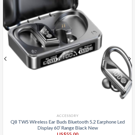
ACCESSORY
Q8 TWS Wireless Ear Buds Bluetooth 5.2 Earphone Led
Display 60′ Range Black New
US$
55.00