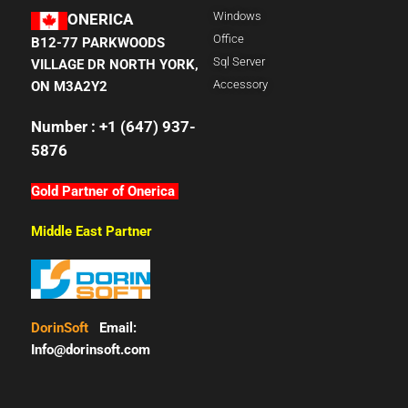
Windows
ONERICA
Office
B12-77 PARKWOODS
Sql Server
VILLAGE DR NORTH YORK,
Accessory
ON M3A2Y2
Number : +1 (647) 937-
5876
Gold Partner of Onerica
Middle East Partner
DorinSoft
Email:
Info@dorinsoft.com