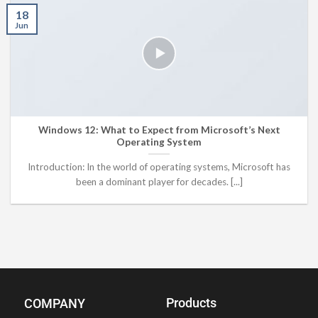
18
Jun
Windows 12: What to Expect from Microsoft’s Next
Operating System
Introduction: In the world of operating systems, Microsoft has
been a dominant player for decades. [...]
Products
COMPANY