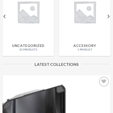
UNCATEGORIZED
ACCESSORY
23 PRODUCTS
1 PRODUCT
LATEST COLLECTIONS
Add to
wishlist