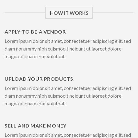
HOW IT WORKS
APPLY TO BE A VENDOR
Lorem ipsum dolor sit amet, consectetuer adipiscing elit, sed
diam nonummy nibh euismod tincidunt ut laoreet dolore
magna aliquam erat volutpat.
UPLOAD YOUR PRODUCTS
Lorem ipsum dolor sit amet, consectetuer adipiscing elit, sed
diam nonummy nibh euismod tincidunt ut laoreet dolore
magna aliquam erat volutpat.
SELL AND MAKE MONEY
Lorem ipsum dolor sit amet, consectetuer adipiscing elit, sed