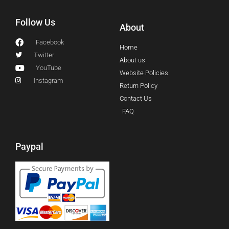
Follow Us
About
Facebook
Home
Twitter
About us
YouTube
Website Policies
Instagram
Return Policy
Contact Us
FAQ
Paypal