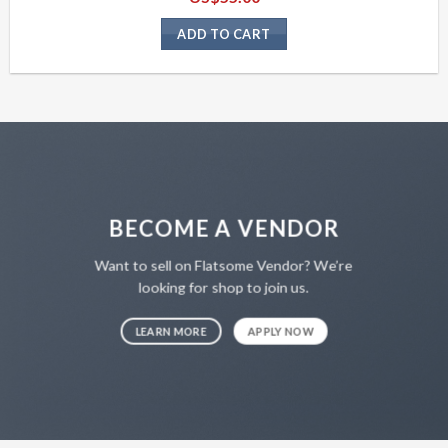
ADD TO CART
BECOME A VENDOR
Want to sell on Flatsome Vendor? We’re
looking for shop to join us.
LEARN MORE
APPLY NOW