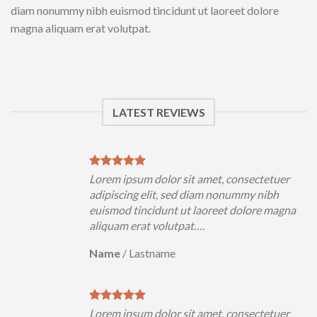
diam nonummy nibh euismod tincidunt ut laoreet dolore
magna aliquam erat volutpat.
LATEST REVIEWS
uer
Lorem ipsum dolor sit amet, consectetuer
h
adipiscing elit, sed diam nonummy nibh
magna
euismod tincidunt ut laoreet dolore magna
aliquam erat volutpat….
Name
/
Lastname
uer
Lorem ipsum dolor sit amet, consectetuer