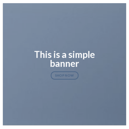
This is a simple
banner
SHOP NOW