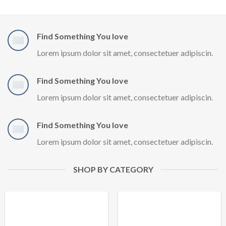
Find Something You love
Lorem ipsum dolor sit amet, consectetuer adipiscin.
Find Something You love
Lorem ipsum dolor sit amet, consectetuer adipiscin.
Find Something You love
Lorem ipsum dolor sit amet, consectetuer adipiscin.
SHOP BY CATEGORY