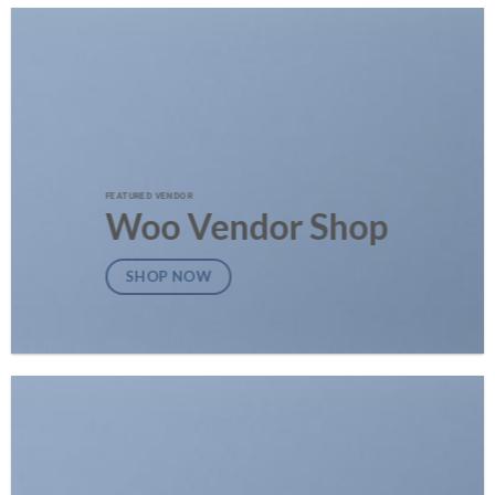
FEATURED VENDOR
Woo Vendor Shop
SHOP NOW