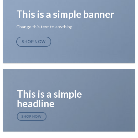
This is a simple banner
Change this text to anything
SHOP NOW
This is a simple
headline
SHOP NOW