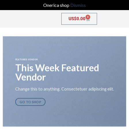
Onerica shop
Dismiss
0
US$
0.00
FEATURED VENDOR
This Week Featured
Vendor
Change this to anything. Consectetuer adipiscing elit.
GO TO SHOP