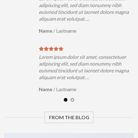
h
adipiscing elit, sed diam nonummy nibh
magna
euismod tincidunt ut laoreet dolore magna
aliquam erat volutpat….
Name
/
Lastname
uer
Lorem ipsum dolor sit amet, consectetuer
h
adipiscing elit, sed diam nonummy nibh
magna
euismod tincidunt ut laoreet dolore magna
aliquam erat volutpat….
Name
/
Lastname
FROM THE BLOG