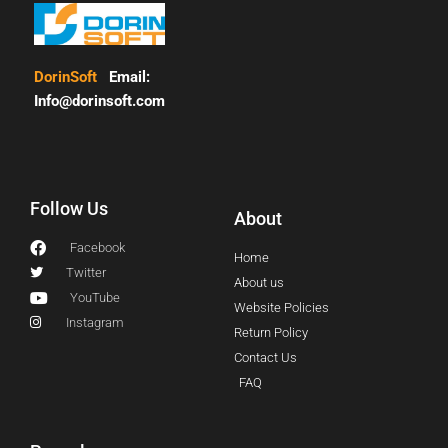
DorinSoft
Email:
Info@dorinsoft.com
Follow Us
About
Facebook
Home
Twitter
About us
YouTube
Website Policies
Instagram
Return Policy
Contact Us
FAQ