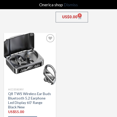
Onerica shop
Dismiss
0
US$
0.00
Add to
wishlist
ACCESSORY
Q8 TWS Wireless Ear Buds
Bluetooth 5.2 Earphone
Led Display 60′ Range
Black New
US$
55.00