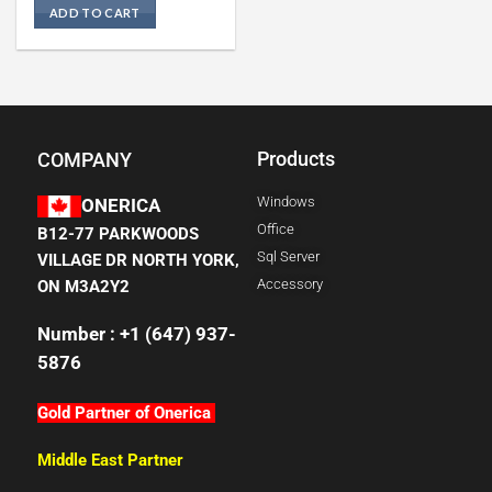
ADD TO CART
Products
COMPANY
Windows
ONERICA
Office
B12-77 PARKWOODS
Sql Server
VILLAGE DR NORTH YORK,
Accessory
ON M3A2Y2
Number : +1 (647) 937-
5876
Gold Partner of Onerica
Middle East Partner