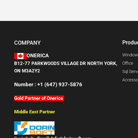
Produ
COMPANY
Window
ONERICA
B12-77 PARKWOODS VILLAGE DR NORTH YORK,
Office
ON M3A2Y2
Sql Serv
Accesso
Number : +1 (647) 937-5876
Gold Partner of Onerica
Middle East Partner