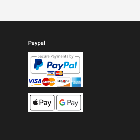
Paypal