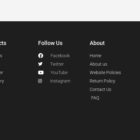
cts
Follow Us
About
s
Facebook
Home
Twitter
About us
er
YouTube
Website Policies
ry
Instagram
Return Policy
Contact Us
FAQ