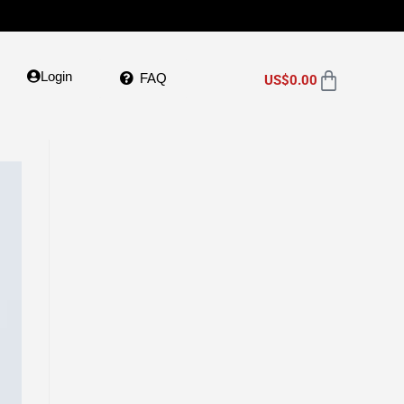
Login
FAQ
US$
0.00