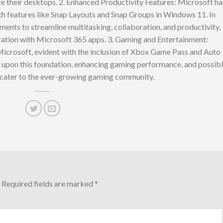
ze their desktops. 2. Enhanced Productivity Features: Microsoft ha
h features like Snap Layouts and Snap Groups in Windows 11. In
nts to streamline multitasking, collaboration, and productivity,
ration with Microsoft 365 apps. 3. Gaming and Entertainment:
Microsoft, evident with the inclusion of Xbox Game Pass and Auto
pon this foundation, enhancing gaming performance, and possib
 cater to the ever-growing gaming community.
Required fields are marked
*