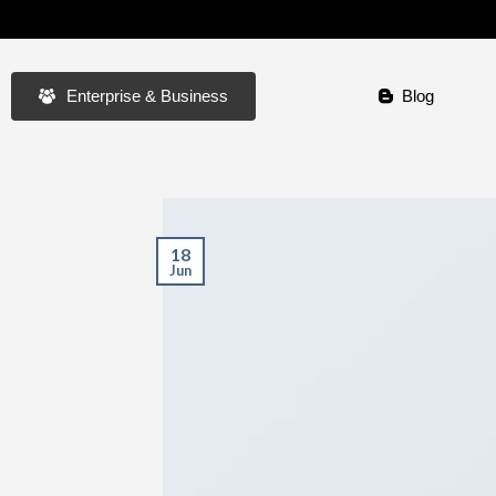
Enterprise & Business
Blog
18
Jun