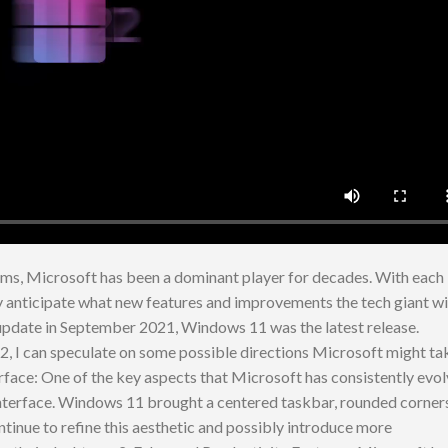
tems, Microsoft has been a dominant player for decades. With each
ly anticipate what new features and improvements the tech giant wi
 update in September 2021, Windows 11 was the latest release.
, I can speculate on some possible directions Microsoft might ta
terface: One of the key aspects that Microsoft has consistently evo
nterface. Windows 11 brought a centered taskbar, rounded corners
tinue to refine this aesthetic and possibly introduce more