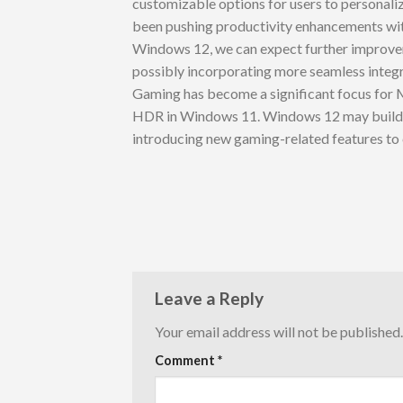
customizable options for users to personali
been pushing productivity enhancements wit
Windows 12, we can expect further improveme
possibly incorporating more seamless integ
Gaming has become a significant focus for 
HDR in Windows 11. Windows 12 may build u
introducing new gaming-related features to
Leave a Reply
Your email address will not be published.
Comment
*