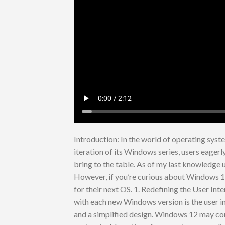
Introduction: In the world of operating sys
iteration of its Windows series, users eager
bring to the table. As of my last knowledge
However, if you’re curious about Windows 12
for their next OS. 1. Redefining the User In
with each new Windows version is the user i
and a simplified design. Windows 12 may con