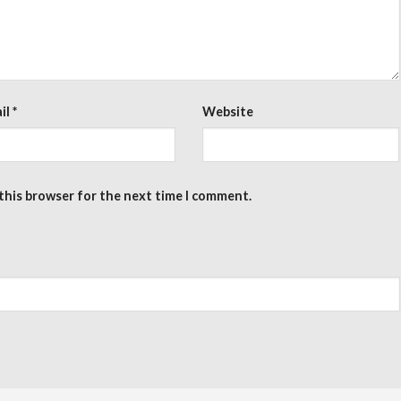
il
*
Website
 this browser for the next time I comment.