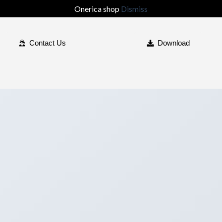
Onerica shop
Dismiss
Contact Us
Download