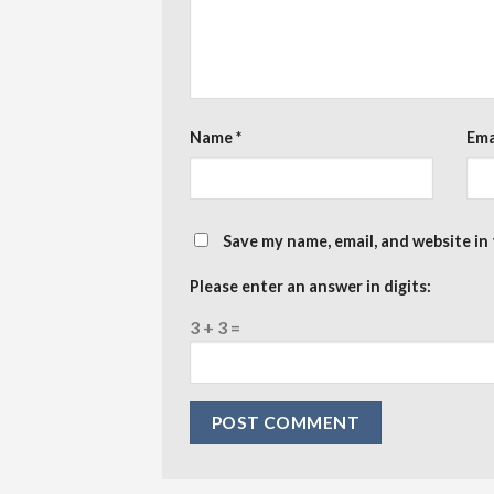
Name
*
Ema
Save my name, email, and website in
Please enter an answer in digits:
3 + 3 =