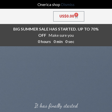
Onerica shop
Dismiss
0
US$
0.00
BIG SUMMER SALE HAS STARTED. UP TO 70%
OFF
Make sure you
0
hours
0
min
0
sec
It has finally started