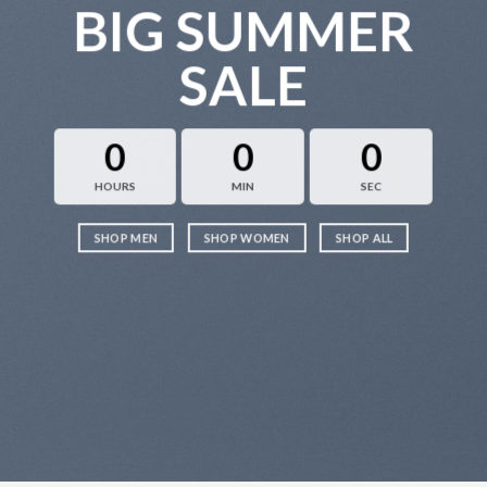
BIG SUMMER
SALE
0
0
0
HOURS
MIN
SEC
SHOP MEN
SHOP WOMEN
SHOP ALL