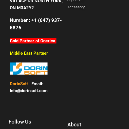
VILLAGE DR NORTH YORK,
Accessory
ON M3A2Y2
Number : +1 (647) 937-
5876
Gold Partner of Onerica
Middle East Partner
DorinSoft
Email:
Info@dorinsoft.com
Follow Us
About