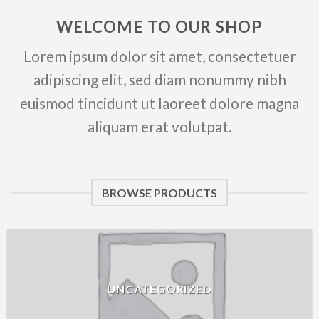
WELCOME TO OUR SHOP
Lorem ipsum dolor sit amet, consectetuer
adipiscing elit, sed diam nonummy nibh
euismod tincidunt ut laoreet dolore magna
aliquam erat volutpat.
BROWSE PRODUCTS
UNCATEGORIZED