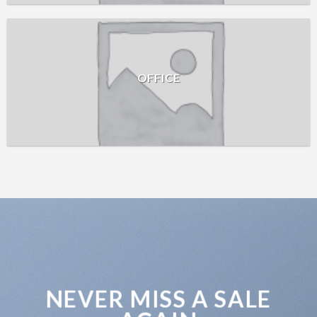
OFFICE
NEVER MISS A SALE