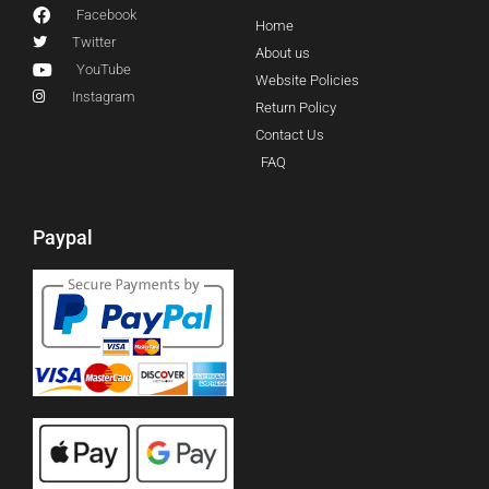
Facebook
Home
Twitter
About us
YouTube
Website Policies
Instagram
Return Policy
Contact Us
FAQ
Paypal