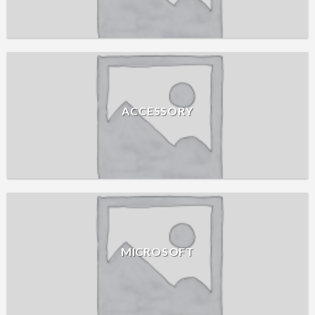
ACCESSORY
MICROSOFT