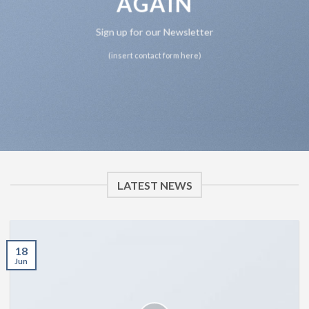
AGAIN
Sign up for our Newsletter
(insert contact form here)
LATEST NEWS
18
Jun