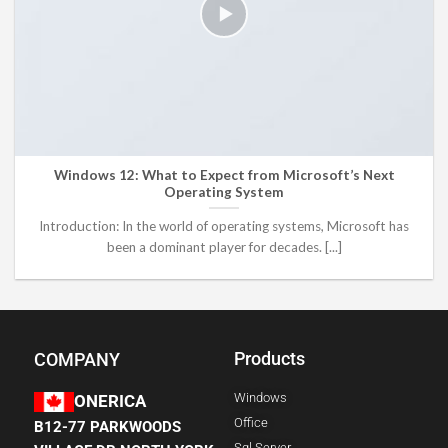
Windows 12: What to Expect from Microsoft’s Next
Operating System
Introduction: In the world of operating systems, Microsoft has
been a dominant player for decades. [...]
Products
COMPANY
Windows
ONERICA
Office
B12-77 PARKWOODS
Sql Server