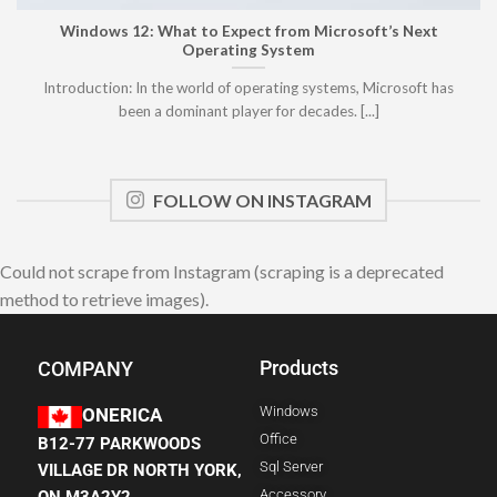
Windows 12: What to Expect from Microsoft’s Next
Operating System
Introduction: In the world of operating systems, Microsoft has
been a dominant player for decades. [...]
FOLLOW ON INSTAGRAM
Could not scrape from Instagram (scraping is a deprecated
method to retrieve images).
Products
COMPANY
Windows
ONERICA
Office
B12-77 PARKWOODS
Sql Server
VILLAGE DR NORTH YORK,
Accessory