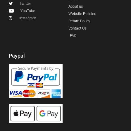
Twitter
About us
YouTube
Website Policies
Instagram
Return Policy
Contact Us
FAQ
Paypal