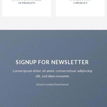
23 PRODUCTS
1 PRODUCT
SIGNUP FOR NEWSLETTER
Lorem ipsum dolor sit amet, consectetuer adipiscing
elit, sed diam nonumm.
(insert contact form here)