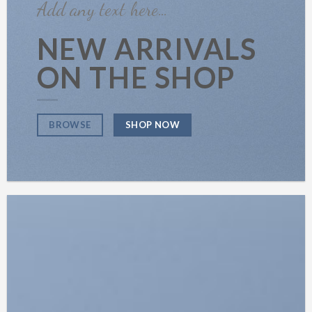
Add any text here…
NEW ARRIVALS
ON THE SHOP
SHOP NOW
BROWSE