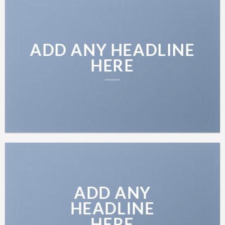
ADD ANY HEADLINE
HERE
ADD ANY
HEADLINE
HERE