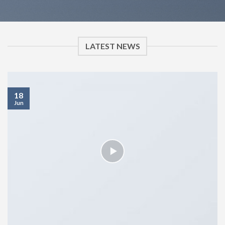
LATEST NEWS
18
Jun