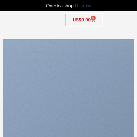
Onerica shop
Dismiss
0
US$
0.00