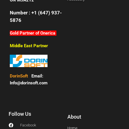
ON M3A2Y2
Number : +1 (647) 937-
5876
Gold Partner of Onerica
Middle East Partner
DorinSoft
Email:
Info@dorinsoft.com
Follow Us
About
Facebook
Home