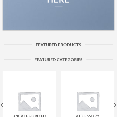
FEATURED PRODUCTS
FEATURED CATEGORIES
UNCATEGORIZED
ACCESSORY