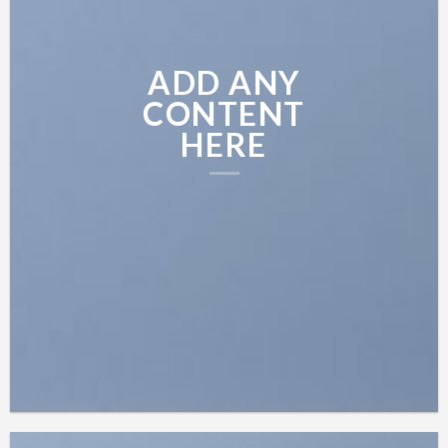
ADD ANY
CONTENT
HERE