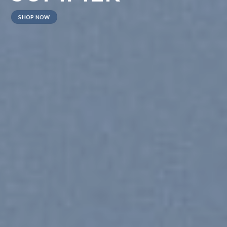
SHOP NOW