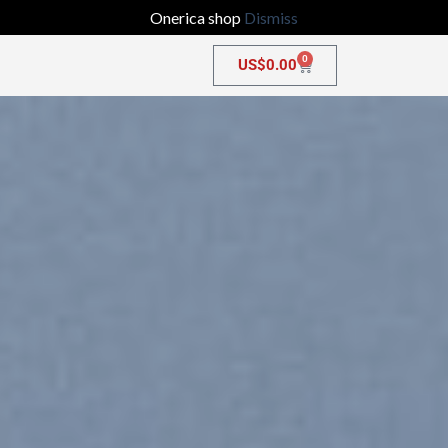
Onerica shop
Dismiss
0
US$
0.00