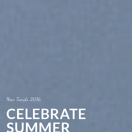
New Trends 2016
CELEBRATE
SUMMER