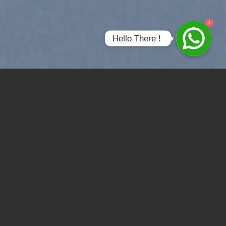
1
Hello There ! 
SUMMER 2017
NEW SUMMER
TRENDS
SHOP NOW