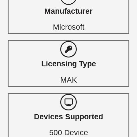
Manufacturer
Microsoft
Licensing Type
MAK
Devices Supported
500 Device