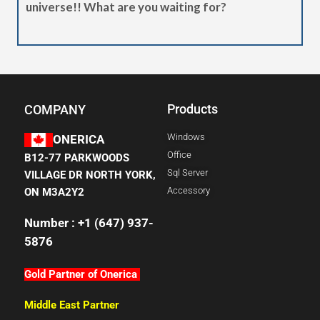
universe!! What are you waiting for?
Products
COMPANY
Windows
ONERICA
Office
B12-77 PARKWOODS
Sql Server
VILLAGE DR NORTH YORK,
Accessory
ON M3A2Y2
Number : +1 (647) 937-
5876
Gold Partner of Onerica
Middle East Partner