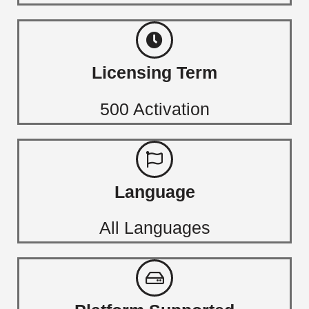
Licensing Term
500 Activation
Language
All Languages