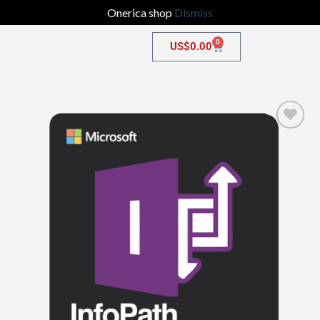
Onerica shop
Dismiss
0
US$
0.00
Add to
wishlist