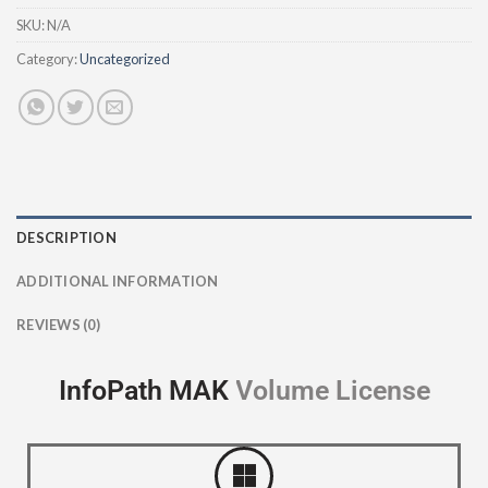
SKU:
N/A
Category:
Uncategorized
DESCRIPTION
ADDITIONAL INFORMATION
REVIEWS (0)
InfoPath MAK
V
o
l
u
m
e
L
i
c
e
n
s
e