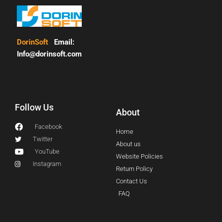
DorinSoft
Email:
Info@dorinsoft.com
Follow Us
About
Facebook
Home
Twitter
About us
YouTube
Website Policies
Instagram
Return Policy
Contact Us
FAQ