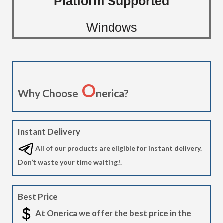
Platform Supported
Windows
O
Why Choose
nerica?
Instant Delivery
All of our products are eligible for instant delivery.
Don’t waste your time waiting!.
Best Price
At Onerica we offer the best price in the