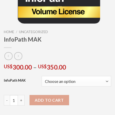
HOME
/
UNCATEGORIZED
InfoPath MAK
300.00
–
350.00
US$
US$
InfoPath MAK
ADD TO CART