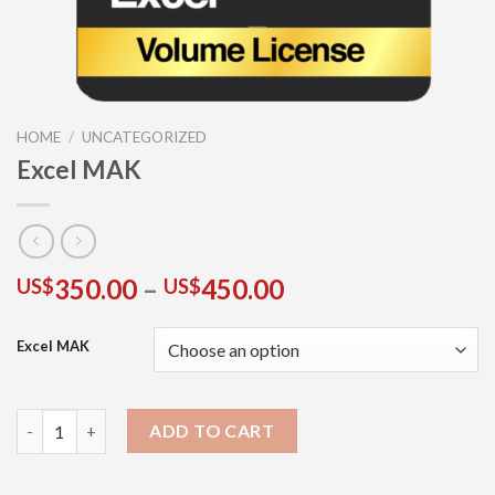
HOME
/
UNCATEGORIZED
Excel MAK
350.00
–
450.00
US$
US$
Excel MAK
ADD TO CART