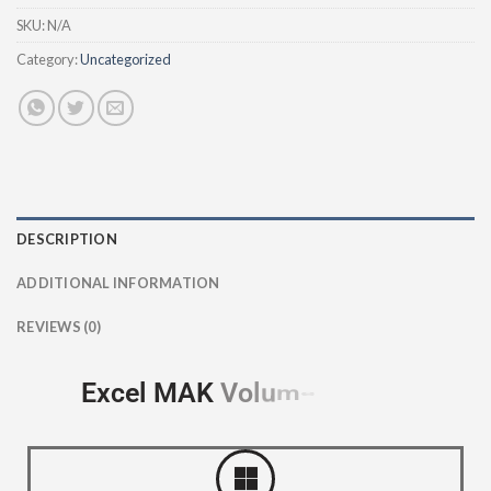
SKU:
N/A
Category:
Uncategorized
DESCRIPTION
ADDITIONAL INFORMATION
REVIEWS (0)
Excel MAK
V
o
l
u
m
e
c
e
L
i
n
s
e