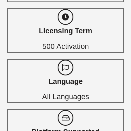
Licensing Term
500 Activation
Language
All Languages