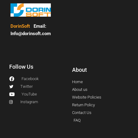
DorinSoft
Email:
Info@dorinsoft.com
Follow Us
About
Facebook
Home
Twitter
About us
YouTube
Website Policies
Instagram
Return Policy
Contact Us
FAQ