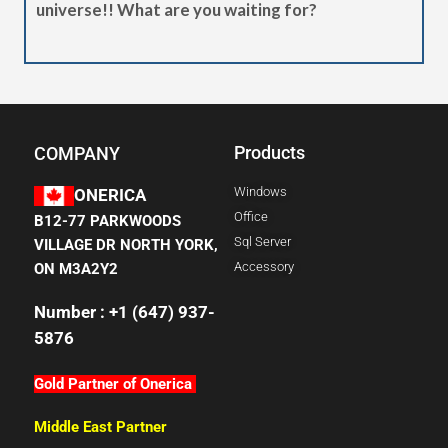
universe!! What are you waiting for?
Products
COMPANY
Windows
ONERICA
Office
B12-77 PARKWOODS
Sql Server
VILLAGE DR NORTH YORK,
Accessory
ON M3A2Y2
Number : +1 (647) 937-
5876
Gold Partner of Onerica
Middle East Partner