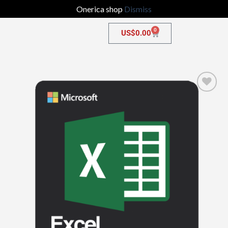
Onerica shop
Dismiss
0
US$
0.00
Add to
wishlist