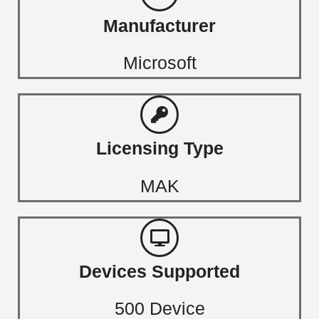
Manufacturer
Microsoft
Licensing Type
MAK
Devices Supported
500 Device