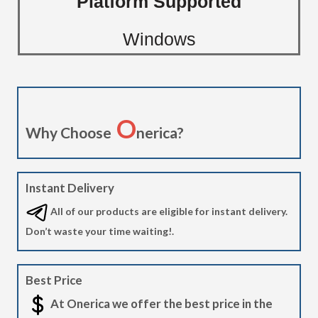
Platform Supported
Windows
O
Why Choose
nerica?
Instant Delivery
All of our products are eligible for instant delivery.
Don’t waste your time waiting!.
Best Price
At Onerica we offer the best price in the