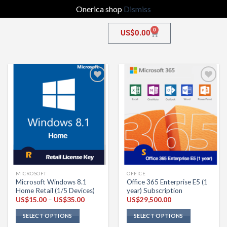
Onerica shop
Dismiss
0
US$
0.00
Add to
Add to
wishlist
wishlist
MICROSOFT
OFFICE
Microsoft Windows 8.1
Office 365 Enterprise E5 (1
Home Retail (1/5 Devices)
year) Subscription
US$
15.00
–
US$
35.00
US$
29,500.00
SELECT OPTIONS
SELECT OPTIONS