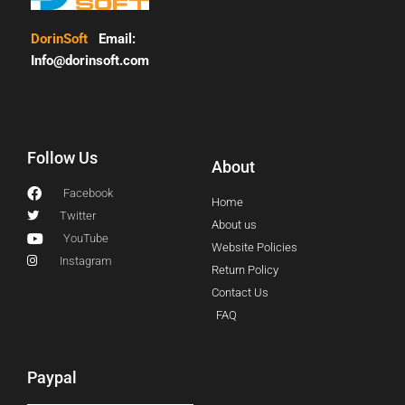
DorinSoft
Email:
Info@dorinsoft.com
Follow Us
About
Facebook
Home
Twitter
About us
YouTube
Website Policies
Instagram
Return Policy
Contact Us
FAQ
Paypal