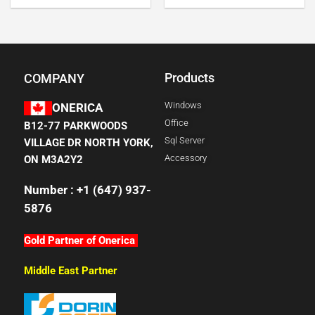
Products
COMPANY
Windows
ONERICA
Office
B12-77 PARKWOODS
Sql Server
VILLAGE DR NORTH YORK,
Accessory
ON M3A2Y2
Number : +1 (647) 937-
5876
Gold Partner of Onerica
Middle East Partner