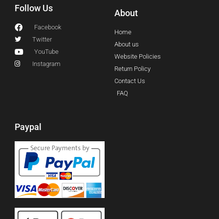
Follow Us
About
Facebook
Home
Twitter
About us
YouTube
Website Policies
Instagram
Return Policy
Contact Us
FAQ
Paypal