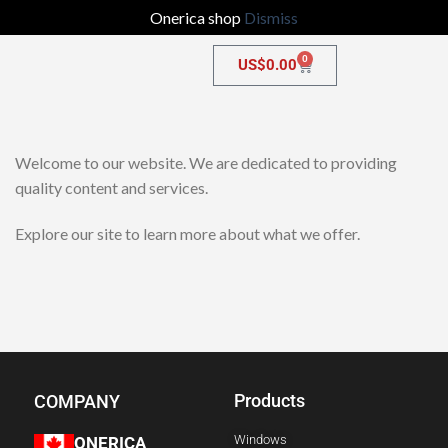
Onerica shop
Dismiss
0
US$
0.00
Welcome to our website. We are dedicated to providing
quality content and services.
Explore our site to learn more about what we offer.
Products
COMPANY
Windows
ONERICA