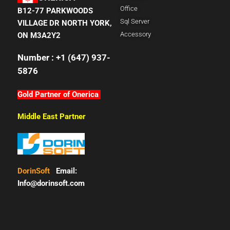
Office
B12-77 PARKWOODS
Sql Server
VILLAGE DR NORTH YORK,
Accessory
ON M3A2Y2
Number : +1 (647) 937-
5876
Gold Partner of Onerica
Middle East Partner
DorinSoft
Email:
Info@dorinsoft.com