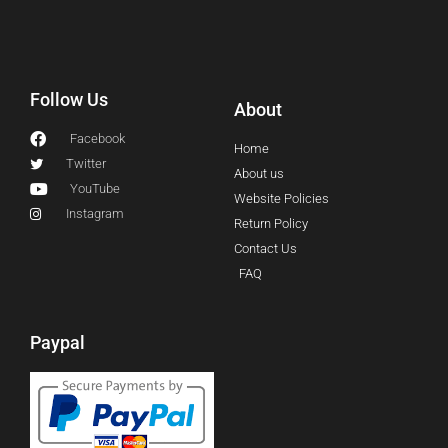
Follow Us
About
Facebook
Home
Twitter
About us
YouTube
Website Policies
Instagram
Return Policy
Contact Us
FAQ
Paypal