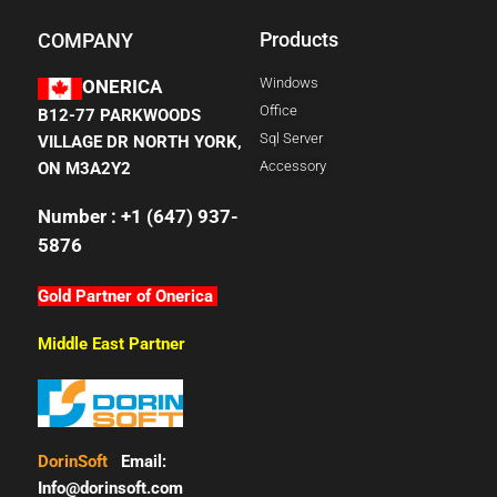
Products
COMPANY
Windows
ONERICA
Office
B12-77 PARKWOODS
Sql Server
VILLAGE DR NORTH YORK,
Accessory
ON M3A2Y2
Number : +1 (647) 937-
5876
Gold Partner of Onerica
Middle East Partner
DorinSoft
Email:
Info@dorinsoft.com