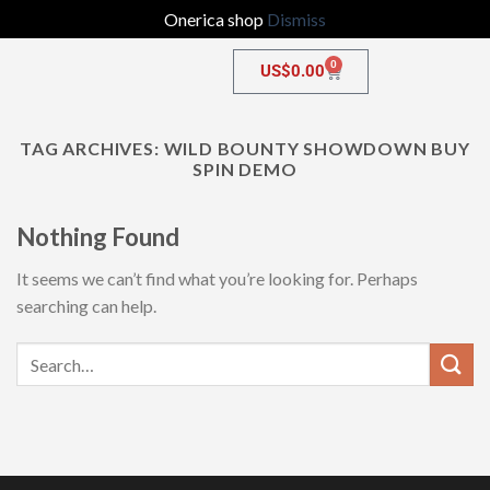
Onerica shop
Dismiss
0
US$
0.00
TAG ARCHIVES:
WILD BOUNTY SHOWDOWN BUY
SPIN DEMO
Nothing Found
It seems we can’t find what you’re looking for. Perhaps
searching can help.