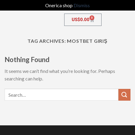
Onerica shop
Dismiss
0
US$
0.00
TAG ARCHIVES:
MOSTBET GIRIŞ
Nothing Found
It seems we can’t find what you’re looking for. Perhaps
searching can help.