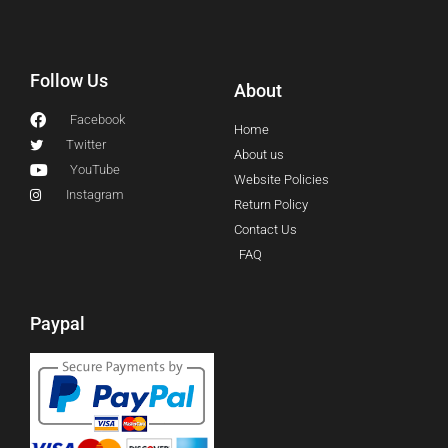
Follow Us
About
Facebook
Home
Twitter
About us
YouTube
Website Policies
Instagram
Return Policy
Contact Us
FAQ
Paypal