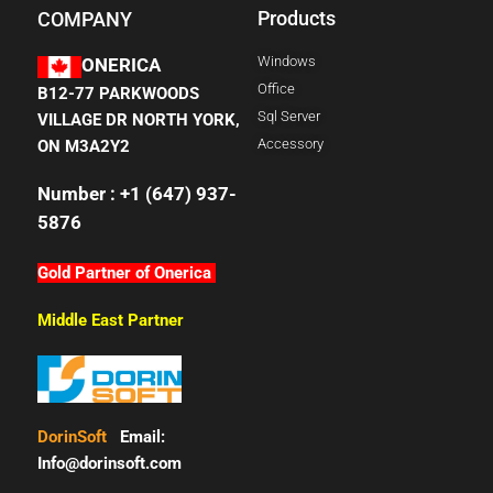
Products
COMPANY
Windows
ONERICA
Office
B12-77 PARKWOODS
Sql Server
VILLAGE DR NORTH YORK,
Accessory
ON M3A2Y2
Number : +1 (647) 937-
5876
Gold Partner of Onerica
Middle East Partner
DorinSoft
Email:
Info@dorinsoft.com