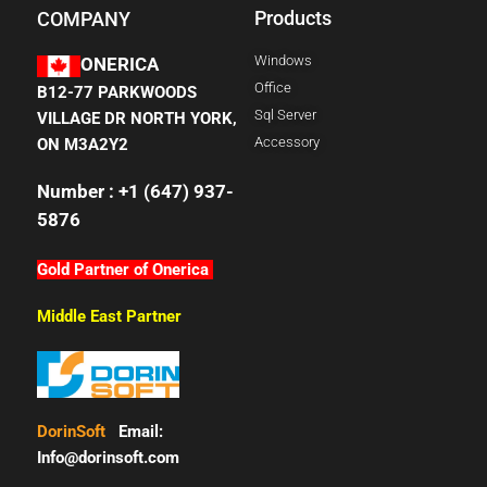
Products
COMPANY
Windows
ONERICA
Office
B12-77 PARKWOODS
Sql Server
VILLAGE DR NORTH YORK,
Accessory
ON M3A2Y2
Number : +1 (647) 937-
5876
Gold Partner of Onerica
Middle East Partner
DorinSoft
Email:
Info@dorinsoft.com