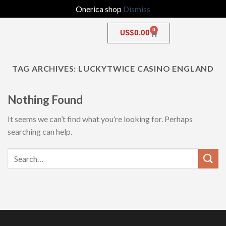
Onerica shop
Dismiss
0
US$
0.00
TAG ARCHIVES:
LUCKYTWICE CASINO ENGLAND
Nothing Found
It seems we can’t find what you’re looking for. Perhaps
searching can help.