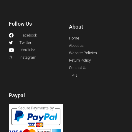
Follow Us
About
Facebook
Home
Twitter
About us
YouTube
Website Policies
Instagram
Return Policy
Contact Us
FAQ
Paypal