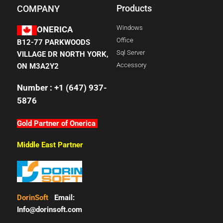
Products
COMPANY
Windows
ONERICA
Office
B12-77 PARKWOODS
Sql Server
VILLAGE DR NORTH YORK,
Accessory
ON M3A2Y2
Number : +1 (647) 937-
5876
Gold Partner of Onerica
Middle East Partner
DorinSoft
Email:
Info@dorinsoft.com