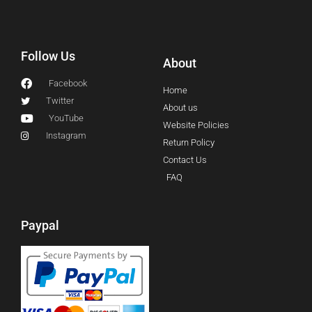
Follow Us
About
Facebook
Home
Twitter
About us
YouTube
Website Policies
Instagram
Return Policy
Contact Us
FAQ
Paypal