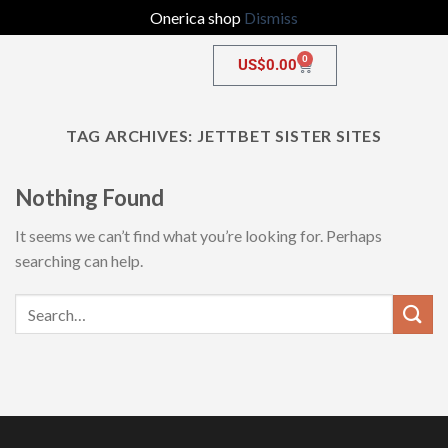
Onerica shop
Dismiss
0
US$
0.00
TAG ARCHIVES:
JETTBET SISTER SITES
Nothing Found
It seems we can’t find what you’re looking for. Perhaps
searching can help.