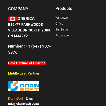
Products
COMPANY
Windows
ONERICA
Office
B12-77 PARKWOODS
Sql Server
VILLAGE DR NORTH YORK,
Accessory
ON M3A2Y2
Number : +1 (647) 937-
5876
Gold Partner of Onerica
Middle East Partner
DorinSoft
Email:
Info@dorinsoft.com