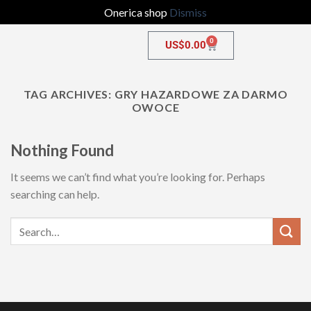
Onerica shop
Dismiss
0
US$
0.00
TAG ARCHIVES:
GRY HAZARDOWE ZA DARMO
OWOCE
Nothing Found
It seems we can’t find what you’re looking for. Perhaps
searching can help.