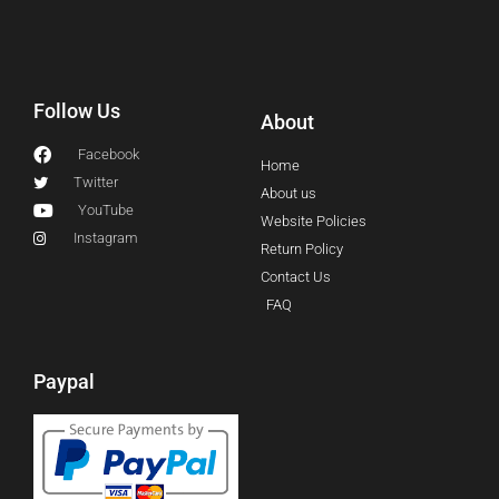
Follow Us
About
Facebook
Home
Twitter
About us
YouTube
Website Policies
Instagram
Return Policy
Contact Us
FAQ
Paypal