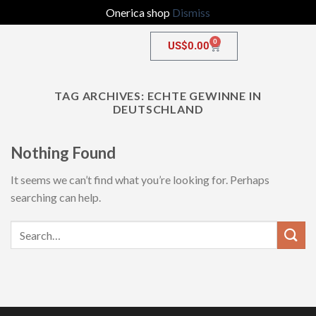
Onerica shop
Dismiss
0
US$
0.00
TAG ARCHIVES:
ECHTE GEWINNE IN
DEUTSCHLAND
Nothing Found
It seems we can’t find what you’re looking for. Perhaps
searching can help.