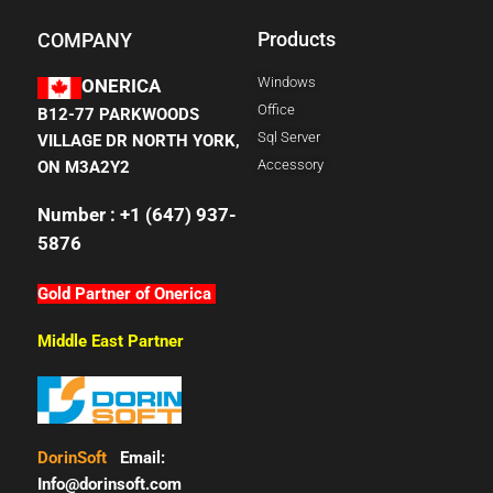
Products
COMPANY
Windows
ONERICA
Office
B12-77 PARKWOODS
Sql Server
VILLAGE DR NORTH YORK,
Accessory
ON M3A2Y2
Number : +1 (647) 937-
5876
Gold Partner of Onerica
Middle East Partner
DorinSoft
Email:
Info@dorinsoft.com