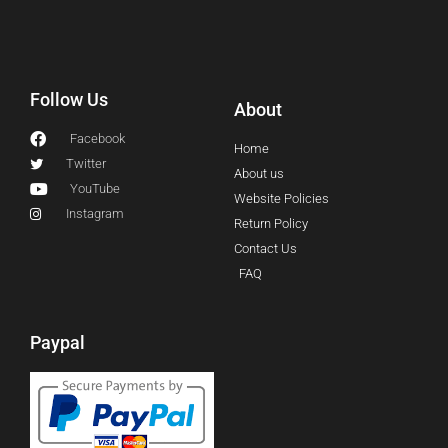
Follow Us
About
Facebook
Home
Twitter
About us
YouTube
Website Policies
Instagram
Return Policy
Contact Us
FAQ
Paypal