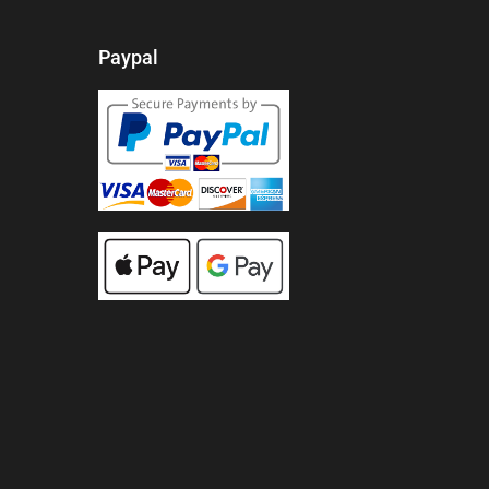
Paypal