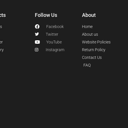
cts
Follow Us
About
s
Facebook
Home
Twitter
About us
er
YouTube
Website Policies
ry
Instagram
Return Policy
Contact Us
FAQ