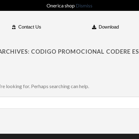
Onerica shop
Dismiss
Contact Us
Download
ARCHIVES:
CODIGO PROMOCIONAL CODERE E
’re looking for. Perhaps searching can help.