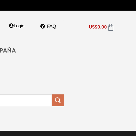
Login
FAQ
US$
0.00
SPAÑA