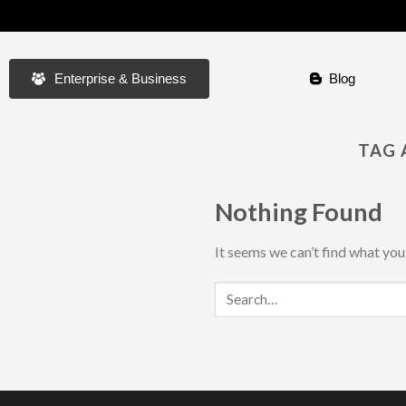
Enterprise & Business
Blog
TAG 
Nothing Found
It seems we can’t find what you