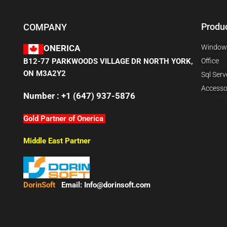
Produ
COMPANY
Window
ONERICA
B12-77 PARKWOODS VILLAGE DR NORTH YORK,
Office
ON M3A2Y2
Sql Serv
Accesso
Number : +1 (647) 937-5876
Gold Partner of Onerica
Middle East Partner
DorinSoft
Email:
Info@dorinsoft.com