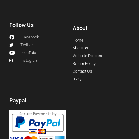
Follow Us
About
Facebook
Home
Twitter
About us
YouTube
Website Policies
Instagram
Return Policy
Contact Us
FAQ
Paypal