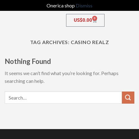
Onerica shop
Dismiss
0
US$
0.00
TAG ARCHIVES:
CASINO REALZ
Nothing Found
It seems we can’t find what you’re looking for. Perhaps
searching can help.