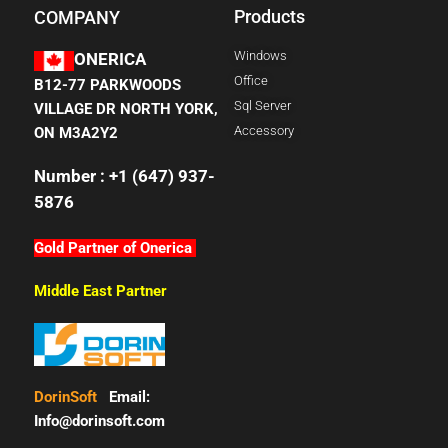
Products
COMPANY
Windows
ONERICA
Office
B12-77 PARKWOODS
Sql Server
VILLAGE DR NORTH YORK,
Accessory
ON M3A2Y2
Number : +1 (647) 937-
5876
Gold Partner of Onerica
Middle East Partner
DorinSoft
Email:
Info@dorinsoft.com