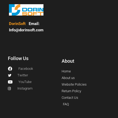
DorinSoft
Email:
Info@dorinsoft.com
Follow Us
About
Facebook
Home
Twitter
About us
YouTube
Website Policies
Instagram
Return Policy
Contact Us
FAQ