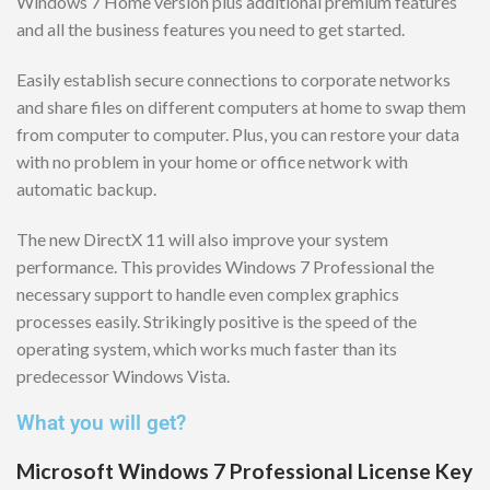
Windows 7 Home version plus additional premium features
and all the business features you need to get started.
Easily establish secure connections to corporate networks
and share files on different computers at home to swap them
from computer to computer. Plus, you can restore your data
with no problem in your home or office network with
automatic backup.
The new DirectX 11 will also improve your system
performance. This provides Windows 7 Professional the
necessary support to handle even complex graphics
processes easily. Strikingly positive is the speed of the
operating system, which works much faster than its
predecessor Windows Vista.
What you will get?
Microsoft Windows 7 Professional License Key