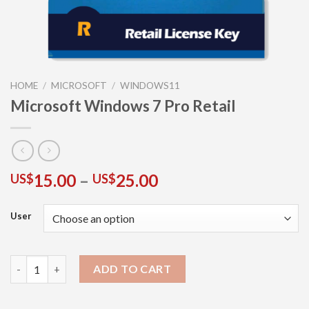
HOME
/
MICROSOFT
/
WINDOWS11
Microsoft Windows 7 Pro Retail
15.00
–
25.00
US$
US$
User
ADD TO CART