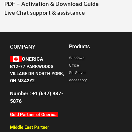
PDF – Activation & Download Guide
Live Chat support & assistance
Products
COMPANY
Windows
ONERICA
Office
B12-77 PARKWOODS
Sql Server
VILLAGE DR NORTH YORK,
Accessory
ON M3A2Y2
Number : +1 (647) 937-
5876
Gold Partner of Onerica
Middle East Partner