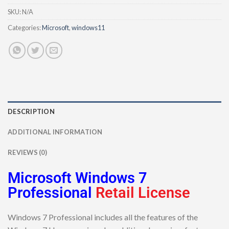
SKU:
N/A
Categories:
Microsoft
,
windows11
DESCRIPTION
ADDITIONAL INFORMATION
REVIEWS (0)
Microsoft Windows 7
Professional
Retail License
Windows 7 Professional includes all the features of the