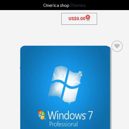
Onerica shop
Dismiss
0
US$
0.00
Add to
wishlist