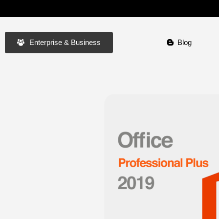
Enterprise & Business
Blog