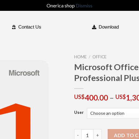
Onerica shop
Dismiss
Contact Us
Download
HOME
/
OFFICE
Microsoft Offic
Professional Plu
Add to
wishlist
400.00
–
1,3
US$
US$
User
ADD TO 