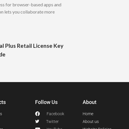
ess for browser-based apps and
on lets you collaborate more
l Plus Retail License Key
de
cts
Follow Us
About
s
Facebook
Home
Twitter
About us