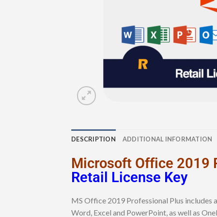
DESCRIPTION
ADDITIONAL INFORMATION
Microsoft Office 2019 
Retail License Key
MS Office 2019 Professional Plus includes a
Word, Excel and PowerPoint, as well as One