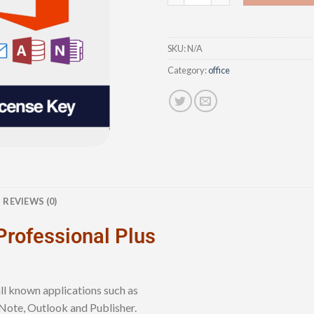
SKU:
N/A
Category:
office
REVIEWS (0)
Professional Plus
ll known applications such as
Note, Outlook and Publisher.