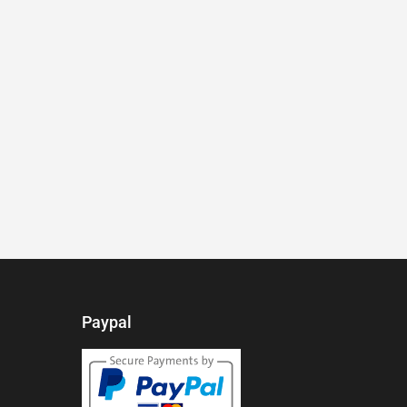
Paypal