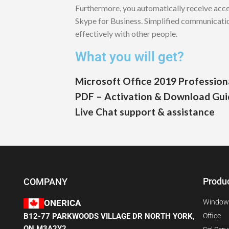
Furthermore, you automatically receive acc
Skype for Business. Simplified communicati
effectively with other people.
What you will get?
Microsoft Office 2019 Professiona
PDF – Activation & Download Gui
Live Chat support & assistance
Produ
COMPANY
Window
ONERICA
B12-77 PARKWOODS VILLAGE DR NORTH YORK,
Office
ON M3A2Y2