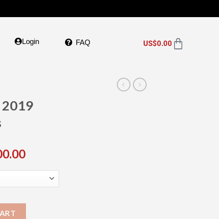
Login
FAQ
US$
0.00
e 2019
s
00.00
CART