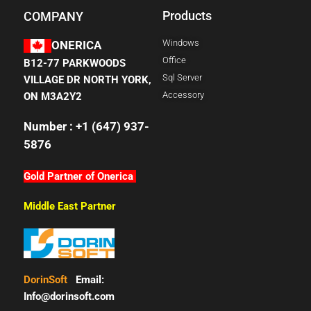
Products
COMPANY
Windows
ONERICA
Office
B12-77 PARKWOODS
Sql Server
VILLAGE DR NORTH YORK,
Accessory
ON M3A2Y2
Number : +1 (647) 937-
5876
Gold Partner of Onerica
Middle East Partner
DorinSoft
Email:
Info@dorinsoft.com