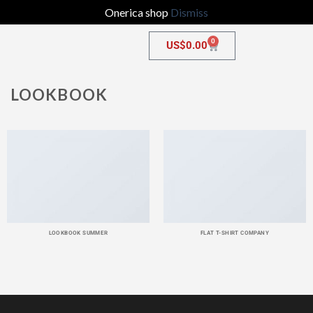
Onerica shop
Dismiss
0
US$
0.00
LOOKBOOK
LOOKBOOK SUMMER
FLAT T-SHIRT COMPANY