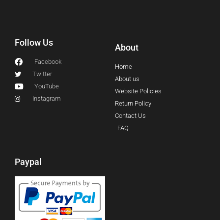
Follow Us
About
Facebook
Home
Twitter
About us
YouTube
Website Policies
Instagram
Return Policy
Contact Us
FAQ
Paypal