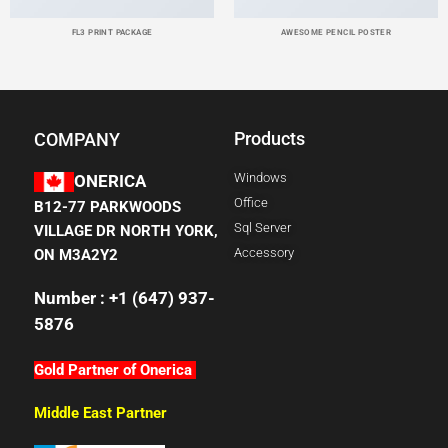
FL3 PRINT PACKAGE
AWESOME PENCIL POSTER
Products
COMPANY
Windows
ONERICA
Office
B12-77 PARKWOODS
Sql Server
VILLAGE DR NORTH YORK,
Accessory
ON M3A2Y2
Number : +1 (647) 937-
5876
Gold Partner of Onerica
Middle East Partner