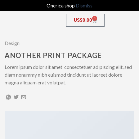
Onerica shop
Dismiss
0
US$
0.00
Design
ANOTHER PRINT PACKAGE
Lorem ipsum dolor sit amet, consectetuer adipiscing elit, sed
diam nonummy nibh euismod tincidunt ut laoreet dolore
magna aliquam erat volutpat.