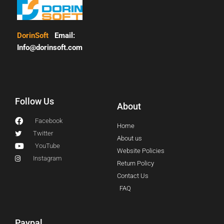
DorinSoft
Email:
Info@dorinsoft.com
Follow Us
About
Facebook
Home
Twitter
About us
YouTube
Website Policies
Instagram
Return Policy
Contact Us
FAQ
Paypal