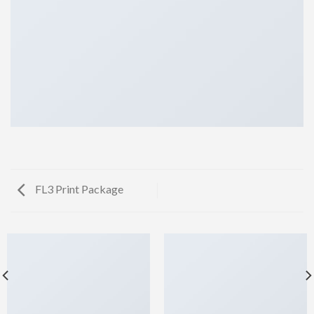
FL3 Print Package