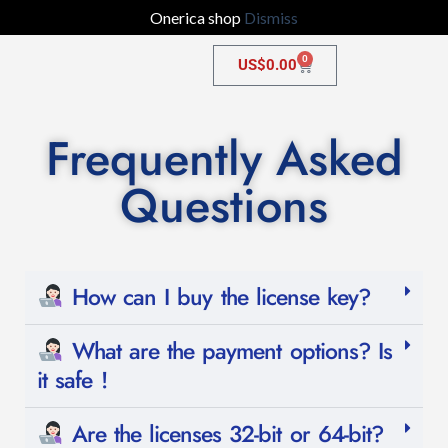
Onerica shop
Dismiss
0
US$
0.00
Frequently Asked
Questions
How can I buy the license key?
What are the payment options? Is
it safe !
Are the licenses 32-bit or 64-bit?