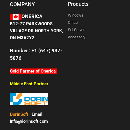
Products
COMPANY
Windows
ONERICA
Office
B12-77 PARKWOODS
Sql Server
VILLAGE DR NORTH YORK,
Accessory
ON M3A2Y2
Number : +1 (647) 937-
5876
Gold Partner of Onerica
Middle East Partner
DorinSoft
Email:
Info@dorinsoft.com