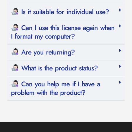
Is it suitable for individual use?
Can I use this license again when
I format my computer?
Are you returning?
What is the product status?
Can you help me if I have a
problem with the product?