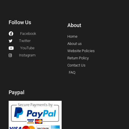
Follow Us
About
Facebook
Home
Twitter
About us
YouTube
Website Policies
Instagram
Return Policy
Contact Us
FAQ
Paypal