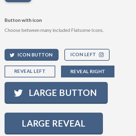
Button with icon
Choose between many included Flatsome Icons.
ICON LEFT
ICON BUTTON
REVEAL LEFT
REVEAL RIGHT
LARGE BUTTON
LARGE REVEAL