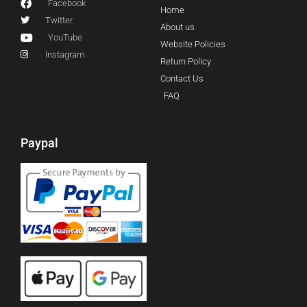
Facebook
Home
Twitter
About us
YouTube
Website Policies
Instagram
Return Policy
Contact Us
FAQ
Paypal