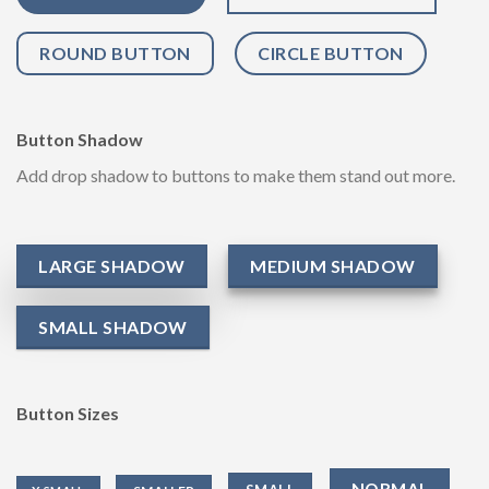
ROUND BUTTON
CIRCLE BUTTON
Button Shadow
Add drop shadow to buttons to make them stand out more.
LARGE SHADOW
MEDIUM SHADOW
SMALL SHADOW
Button Sizes
NORMAL