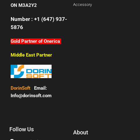
Accessory
ON M3A2Y2
Number : +1 (647) 937-
5876
Gold Partner of Onerica
Middle East Partner
DorinSoft
Email:
Info@dorinsoft.com
Follow Us
About