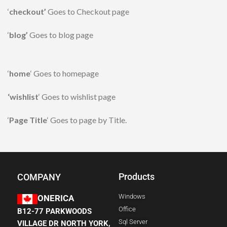
‘
checkout’
Goes to Checkout page
‘
blog’
Goes to blog page
‘
home
‘ Goes to homepage
‘wishlist
‘ Goes to wishlist page
‘
Page Title
‘ Goes to page by Title.
Products
COMPANY
Windows
ONERICA
Office
B12-77 PARKWOODS
Sql Server
VILLAGE DR NORTH YORK,