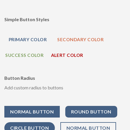
Simple Button Styles
PRIMARY COLOR
SECONDARY COLOR
SUCCESS COLOR
ALERT COLOR
Button Radius
Add custom radius to buttons
NORMAL BUTTON
ROUND BUTTON
CIRCLE BUTTON
NORMAL BUTTON