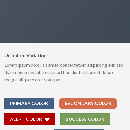
Unlimited Variations
Lorem ipsum dolor sit amet, consectetuer adipiscing elit, sed
diam nonummy nibh euismod tincidunt ut laoreet dolore
magna aliquam erat volutpat….
PRIMARY COLOR
SECONDARY COLOR
ALERT COLOR
SUCCESS COLOR