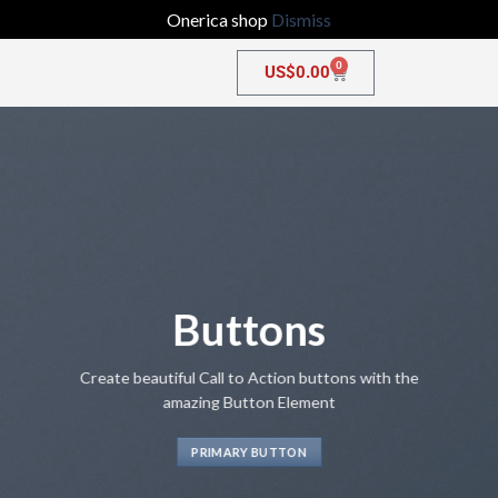
Onerica shop
Dismiss
0
US$
0.00
Buttons
Create beautiful Call to Action buttons with the
amazing Button Element
PRIMARY BUTTON