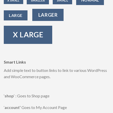
SMALL
SMALLER
X SMALL
LARGER
LARGE
X LARGE
Smart Links
Add simple text to button links to link to various WordPress
and WooCommerce pages.
‘
shop
‘ : Goes to Shop page
‘
account’
Goes to My Account Page