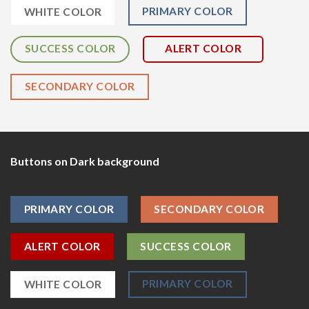
PRIMARY COLOR
WHITE COLOR
SUCCESS COLOR
ALERT COLOR
SECONDARY COLOR
Buttons on Dark background
PRIMARY COLOR
SECONDARY COLOR
ALERT COLOR
SUCCESS COLOR
PRIMARY COLOR
WHITE COLOR