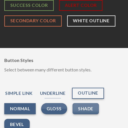
SUCCESS COLOR
ALERT COLOR
SECONDARY COLOR
WHITE OUTLINE
Button Styles
Select between many different button styles.
OUTLINE
SIMPLE LINK
UNDERLINE
GLOSS
SHADE
NORMAL
BEVEL