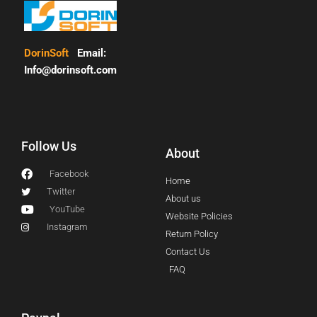
DorinSoft
Email:
Info@dorinsoft.com
Follow Us
About
Facebook
Home
Twitter
About us
YouTube
Website Policies
Instagram
Return Policy
Contact Us
FAQ