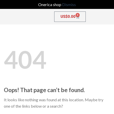
Onerica shop
Dismiss
0
US$
0.00
404
Oops! That page can’t be found.
It looks like nothing was found at this location. Maybe try
one of the links below or a search?