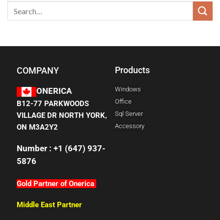
Products
COMPANY
Windows
ONERICA
Office
B12-77 PARKWOODS
Sql Server
VILLAGE DR NORTH YORK,
Accessory
ON M3A2Y2
Number : +1 (647) 937-
5876
Gold Partner of Onerica
Middle East Partner